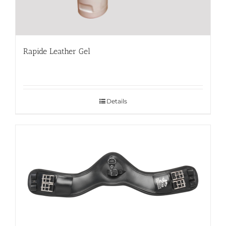
Rapide Leather Gel
Details