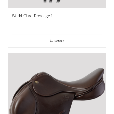
World Class Dressage I
Details