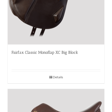
Fairfax Classic Monoflap XC Big Block
Details