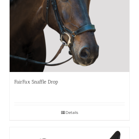
FairFax Snaffle Drop
Details