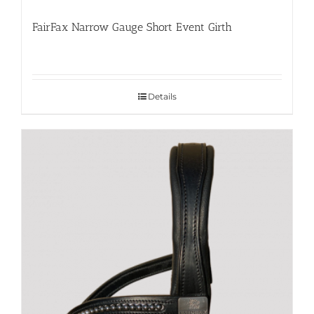
FairFax Narrow Gauge Short Event Girth
Details