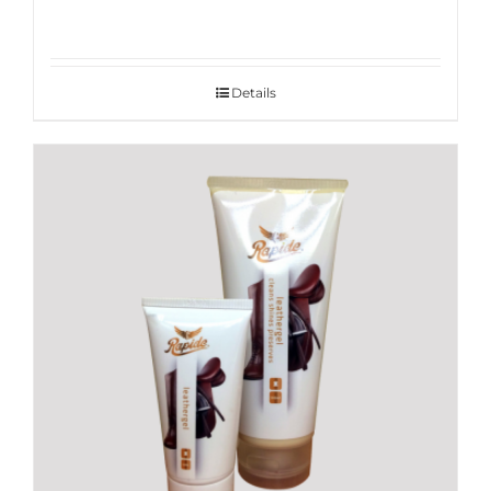
Details