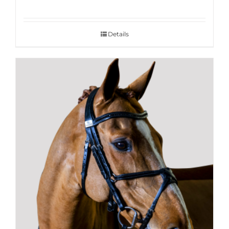
Details