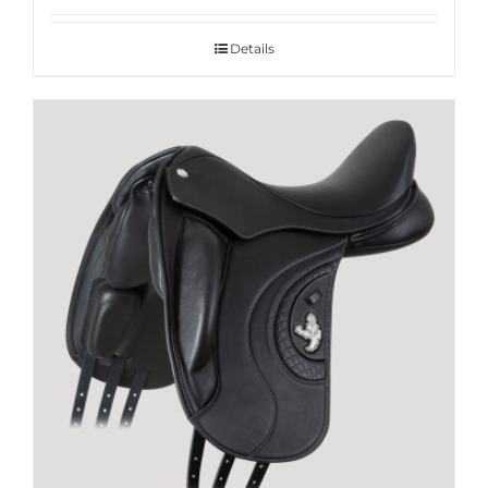
Details