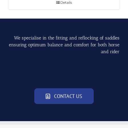
Details
We specialise in the fitting and reflocking of saddles
ensuring optimum balance and comfort for both horse
and rider
CONTACT US