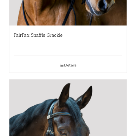
FairFax Snaffle Grackle
Details