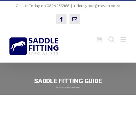
Skip
Call Us Today on 0824433966
|
riderslynda@mweb.co.za
to
content
Facebook
Email
SADDLE FITTING GUIDE
Our step-by-step fitting saddle guide