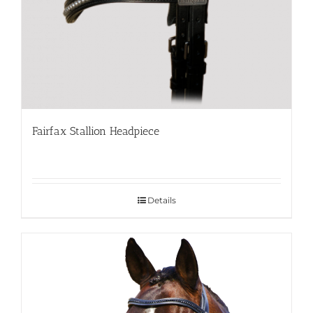
Fairfax Stallion Headpiece
Details