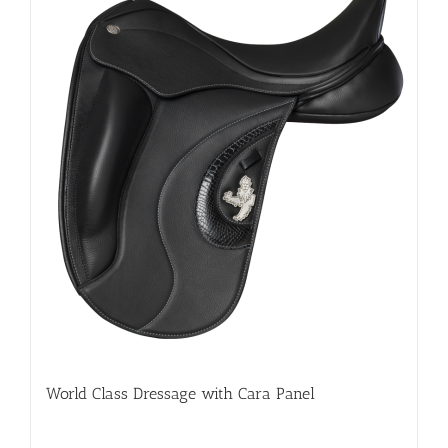
World Class Dressage with Cara Panel