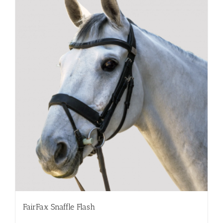
FairFax Snaffle Flash