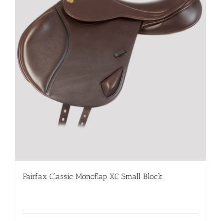
Fairfax Classic Monoflap XC Small Block