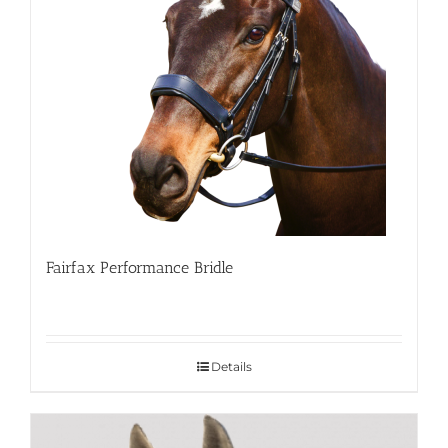
Fairfax Performance Bridle
Details