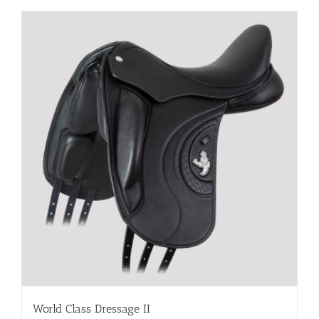
World Class Dressage II