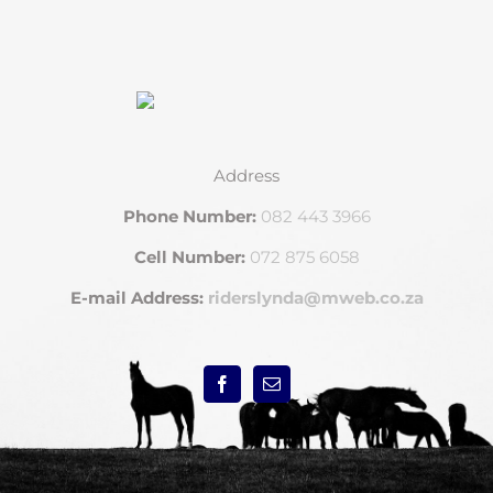
Address
Phone Number:
082 443 3966
Cell Number:
072 875 6058
E-mail Address:
riderslynda@mweb.co.za