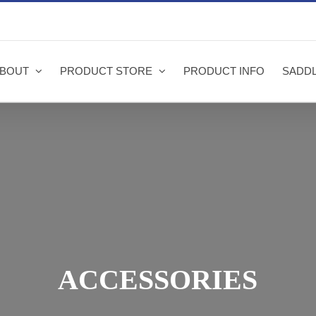
BOUT
PRODUCT STORE
PRODUCT INFO
SADDL
ACCESSORIES