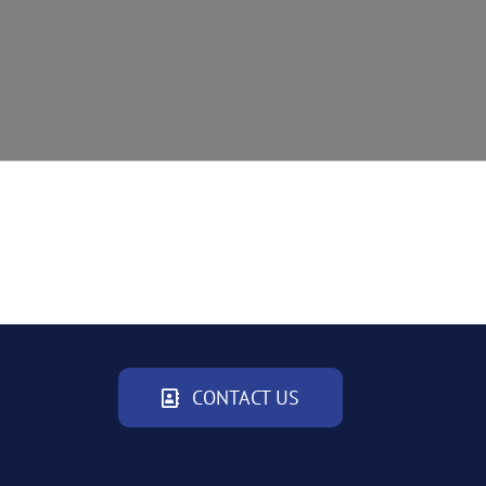
CONTACT US