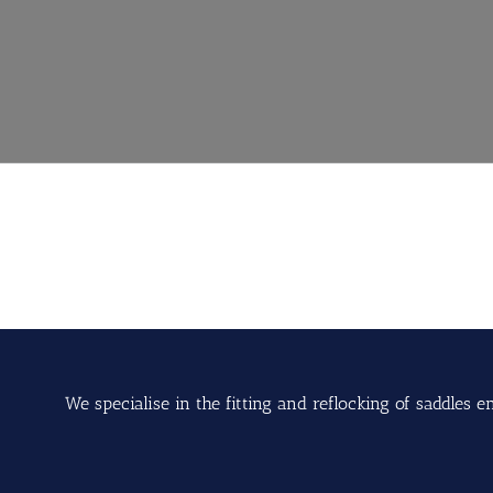
We specialise in the fitting and reflocking of saddle