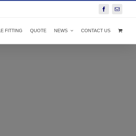
Facebook
Email
E FITTING
QUOTE
NEWS
CONTACT US