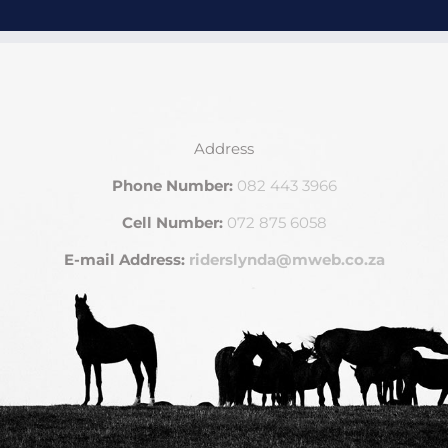
Address
Phone Number:
082 443 3966
Cell Number:
072 875 6058
E-mail Address:
riderslynda@mweb.co.za