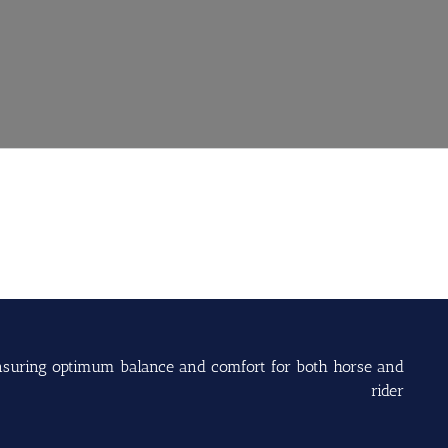
s ensuring optimum balance and comfort for both horse and
rider